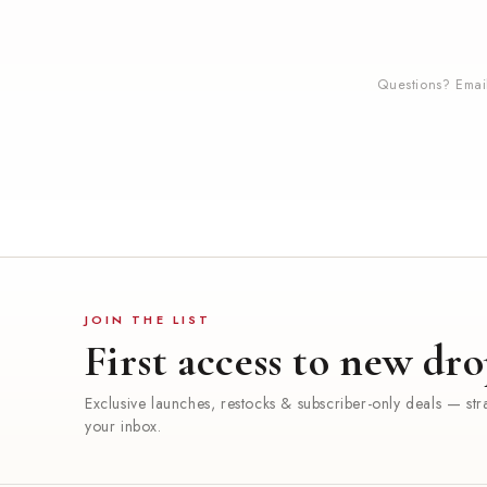
Questions? Ema
JOIN THE LIST
First access to new dro
Exclusive launches, restocks & subscriber-only deals — stra
your inbox.