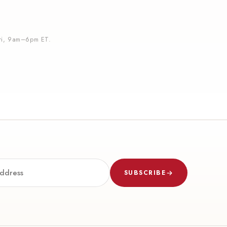
i, 9am–6pm ET.
SUBSCRIBE