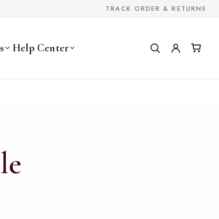
TRACK ORDER & RETURNS
s
Help Center
le