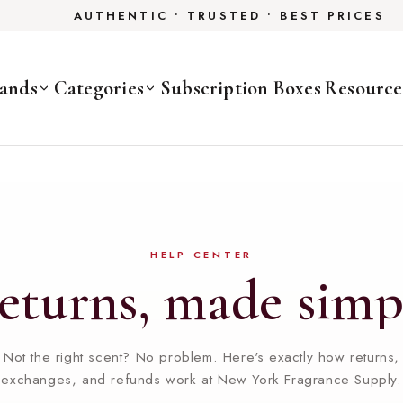
AUTHENTIC • TRUSTED • BEST PRICES
ands
Categories
Subscription Boxes
Resource
HELP CENTER
eturns,
made
simp
Not the right scent? No problem. Here's exactly how returns,
exchanges, and refunds work at New York Fragrance Supply.