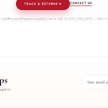
CONTACT US
TRACK & RETURNS
il
info@newyorkfragrancesupply.com
or call
+1 (917) 892-2495
— Mon–Fr
ps
ight to