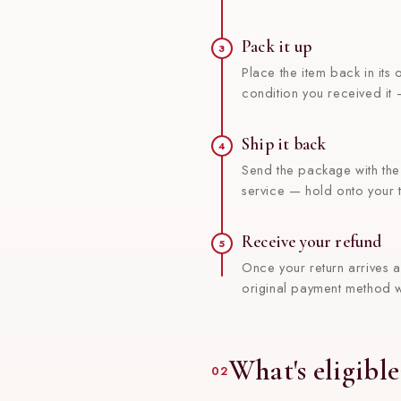
Pack it up
3
Place the item back in its
condition you received it
Ship it back
4
Send the package with th
service — hold onto your t
Receive your refund
5
Once your return arrives a
original payment method w
What's eligible
02