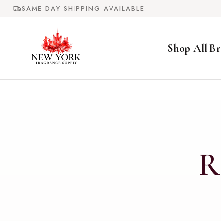
Skip to
SAME DAY SHIPPING AVAILABLE
content
Shop All
Br
R