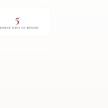
5
SINESS DAYS TO REFUND