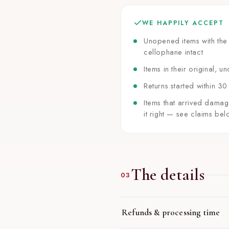
WE HAPPILY ACCEPT
Unopened items with the 
cellophane intact
Items in their original,
Returns started within 30
Items that arrived damag
it right — see claims bel
The details
03
Refunds & processing time