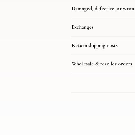
Damaged, defective, or wron
Exchanges
Return shipping costs
Wholesale & reseller orders