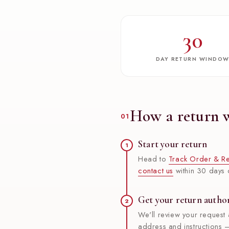
30
DAY RETURN WINDO
How a return 
01
Start your return
1
Head to
Track Order & Re
contact us
within 30 days o
Get your return autho
2
We'll review your request 
address and instructions —