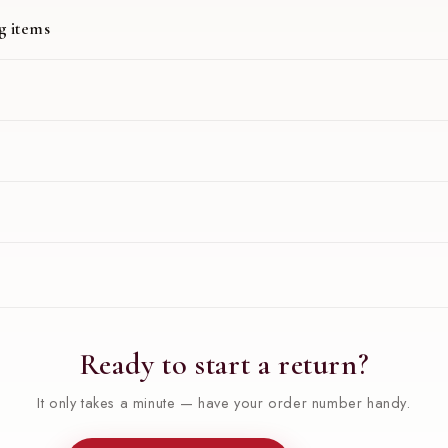
g items
Ready to start a return?
It only takes a minute — have your order number handy.