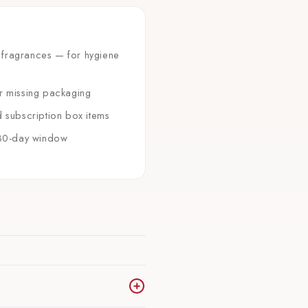
 fragrances — for hygiene
or missing packaging
d subscription box items
e 30-day window