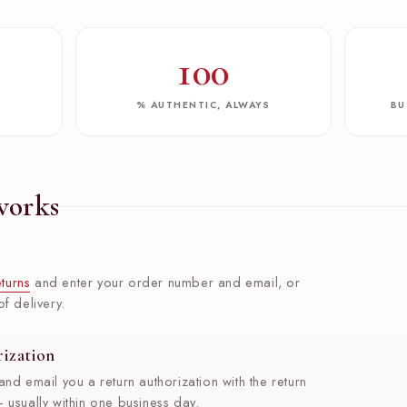
100
W
% AUTHENTIC, ALWAYS
BU
works
turns
and enter your order number and email, or
f delivery.
rization
and email you a return authorization with the return
 usually within one business day.