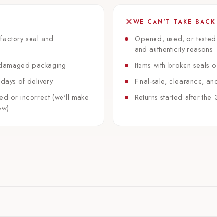
WE CAN'T TAKE BACK
factory seal and
Opened, used, or tested
and authenticity reasons
 undamaged packaging
Items with broken seals 
 days of delivery
Final-sale, clearance, an
ed or incorrect (we'll make
Returns started after th
ow)