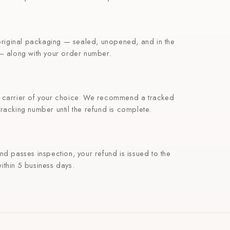
 original packaging — sealed, unopened, and in the
 — along with your order number.
e carrier of your choice. We recommend a tracked
racking number until the refund is complete.
nd passes inspection, your refund is issued to the
ithin 5 business days.