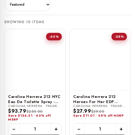
SHOWING 10 ITEMS
-62%
-28%
Carolina Herrera 212 NYC
Carolina Herrera 212
Eau De Toilette Spray -
Heroes For Her EDP
CAROLINA HERRERA • FRAGRANCE
CAROLINA HERRERA • FRAGRANCE
6.75 FL OZ / 200 ML
Travel Spray - 0.34 FL OZ
$93.79
$27.99
$250.00
$39.00
/ 10 ML
Save $156.21 • 62% off
Save $11.01 • 28% off MSRP
MSRP
−
+
−
+