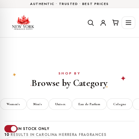
AUTHENTIC • TRUSTED • BEST PRICES
Skip to
content
SHOP BY
✦
✦
Browse by Category
✦
✦
Women's
Men's
Unisex
Eau de Parfum
Cologne
IN STOCK ONLY
10
RESULTS IN CAROLINA HERRERA FRAGRANCES