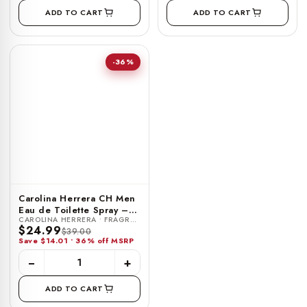
ADD TO CART
ADD TO CART
-36%
Carolina Herrera CH Men
Eau de Toilette Spray –
CAROLINA HERRERA • FRAGRANCE
0.34 FL OZ / 10 ML
$24.99
$39.00
Save $14.01 • 36% off MSRP
−
+
ADD TO CART