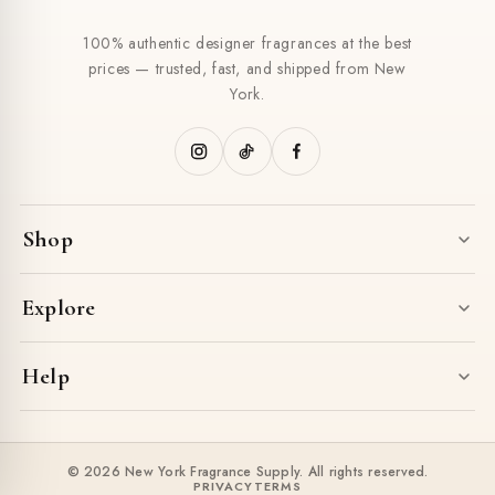
100% authentic designer fragrances at the best
prices — trusted, fast, and shipped from New
York.
Shop
Explore
Help
© 2026 New York Fragrance Supply. All rights reserved.
PRIVACY
TERMS