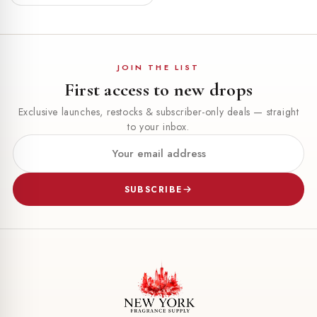
JOIN THE LIST
First access to new drops
Exclusive launches, restocks & subscriber-only deals — straight
to your inbox.
SUBSCRIBE