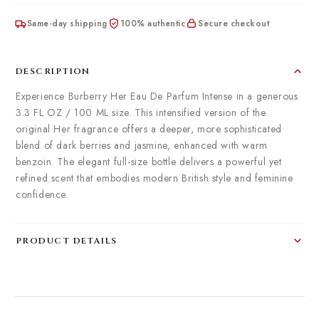
Same-day shipping
100% authentic
Secure checkout
DESCRIPTION
Experience Burberry Her Eau De Parfum Intense in a generous
3.3 FL OZ / 100 ML size. This intensified version of the
original Her fragrance offers a deeper, more sophisticated
blend of dark berries and jasmine, enhanced with warm
benzoin. The elegant full-size bottle delivers a powerful yet
refined scent that embodies modern British style and feminine
confidence.
PRODUCT DETAILS