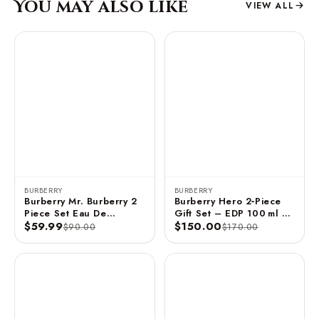
You may also like
VIEW ALL
BURBERRY
BURBERRY
Burberry Mr. Burberry 2
Burberry Hero 2‑Piece
Piece Set Eau De
Gift Set – EDP 100 ml +
Toilette Spray - 1 FL OZ
$59.99
Travel Spray 10 ml
$150.00
$90.00
$170.00
/ 30 ML 2x