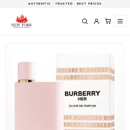
AUTHENTIC • TRUSTED • BEST PRICES
Skip to
content