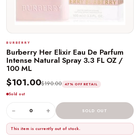
BURBERRY
Burberry Her Elixir Eau De Parfum
Intense Natural Spray 3.3 FL OZ /
100 ML
$101.00
$190.00
47% OFF RETAIL
Sold out
−
+
SOLD OUT
This item is currently out of stock.