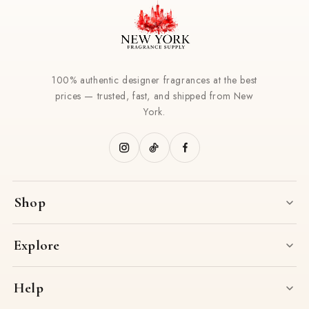
100% authentic designer fragrances at the best
prices — trusted, fast, and shipped from New
York.
Shop
Explore
Help