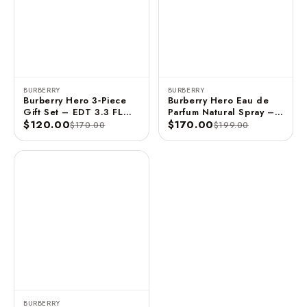
BURBERRY
BURBERRY
Burberry Hero 3‑Piece
Burberry Hero Eau de
Gift Set – EDT 3.3 FL
Parfum Natural Spray –
OZ / 100 ML + Shower
$120.00
100 ml
$170.00
$170.00
$199.00
Gel 2.5 FL OZ / 75 ML +
Deo Stick 70 G / 75 ML
BURBERRY