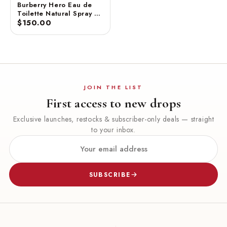
Burberry Hero Eau de
Toilette Natural Spray –
100 ml
$150.00
JOIN THE LIST
First access to new drops
Exclusive launches, restocks & subscriber-only deals — straight
to your inbox.
SUBSCRIBE