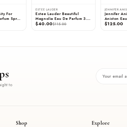
ESTEE LAUDER
JENNIFER ANI
ity For
Estee Lauder Beautiful
Jennifer Ani
rfum Spray
Magnolia Eau De Parfum 3.4
Aniston Eau
 ML
FL OZ / 100 ML
$40.00
- 2.9 FL OZ / 85 ML
$125.00
$115.00
(Unboxed)
ps
ight to
Shop
Explore