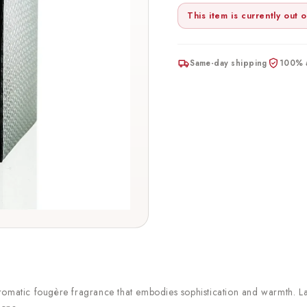
This item is currently out o
Same-day shipping
100% a
aromatic fougère fragrance that embodies sophistication and warmth.
L