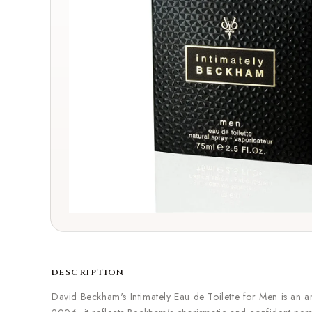
DESCRIPTION
David Beckham's Intimately Eau de Toilette for Men is an 