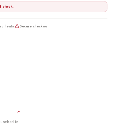
f stock.
uthentic
Secure checkout
aunched in