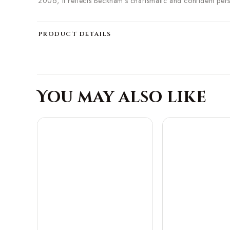
2006, it reflects Beckham's charismatic and confident per
PRODUCT DETAILS
You may also like