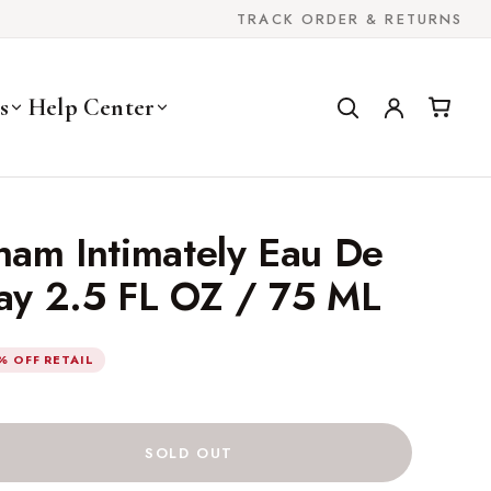
TRACK ORDER & RETURNS
s
Help Center
ham Intimately Eau De
ray 2.5 FL OZ / 75 ML
% OFF RETAIL
SOLD OUT