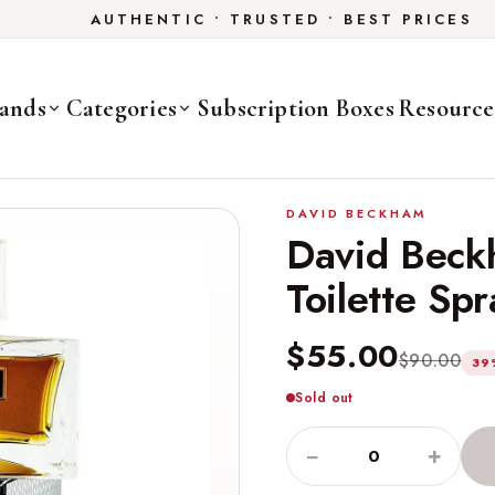
AUTHENTIC • TRUSTED • BEST PRICES
ands
Categories
Subscription Boxes
Resource
DAVID BECKHAM
David Beck
Toilette Sp
$55.00
$90.00
39
Sold out
−
+