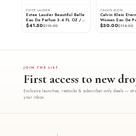
ESTEE LAUDER
CALVIN KLEIN
Estee Lauder Beautiful Belle
Calvin Klein Etern
Eau De Parfum 3.4 FL OZ /
Woman Eau De Pa
100 ML
$41.50
3.3 FL OZ / 100
$30.00
$115.00
$114.00
JOIN THE LIST
First access to new dro
Exclusive launches, restocks & subscriber-only deals — stra
your inbox.