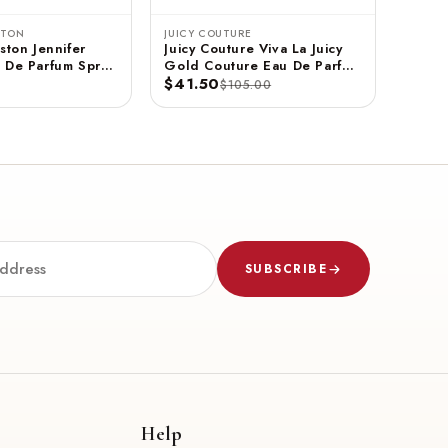
STON
JUICY COUTURE
ston Jennifer
Juicy Couture Viva La Juicy
 De Parfum Spray
Gold Couture Eau De Parfum
$41.50
Spray 3.4 FL OZ / 100 ML
$105.00
SUBSCRIBE
Help