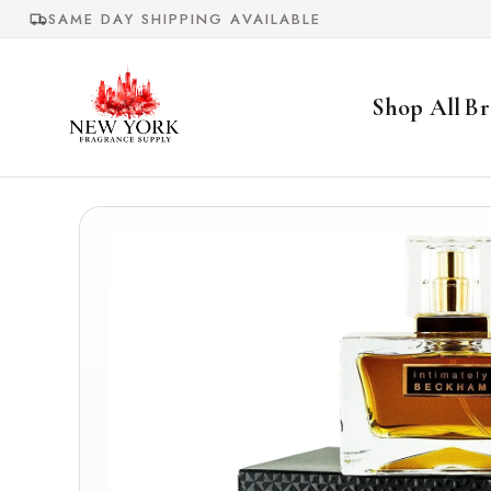
Skip to
SAME DAY SHIPPING AVAILABLE
content
Shop All
Br