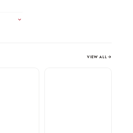
VIEW ALL