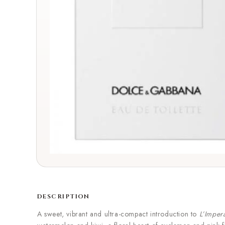
DESCRIPTION
A sweet, vibrant and ultra-compact introduction to
L’Imper