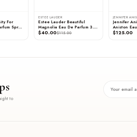
ESTEE LAUDER
JENNIFER ANI
ity For
Estee Lauder Beautiful
Jennifer Ani
rfum Spray
Magnolia Eau De Parfum 3.4
Aniston Eau
 ML
FL OZ / 100 ML
$40.00
- 2.9 FL OZ / 85 ML
$125.00
$115.00
(Unboxed)
ps
ight to