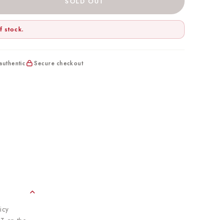
SOLD OUT
f stock.
uthentic
Secure checkout
icy