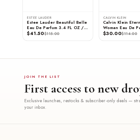
ESTEE LAUDER
CALVIN KLEIN
Estee Lauder Beautiful Belle
Calvin Klein Etern
Eau De Parfum 3.4 FL OZ /
Woman Eau De Pa
100 ML
$41.50
3.3 FL OZ / 100
$30.00
$115.00
$114.00
JOIN THE LIST
First access to new dro
Exclusive launches, restocks & subscriber-only deals — stra
your inbox.