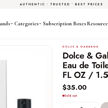
AUTHENTIC • TRUSTED • BEST PRICES
ands
Categories
Subscription Boxes
Resource
DOLCE & GABBANA
Dolce & Ga
Eau de Toil
FL OZ / 1.
$35.00
Sold out