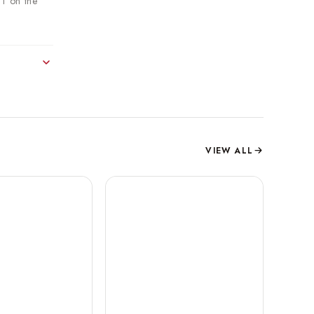
DT on the
VIEW ALL