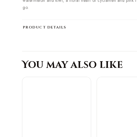
watermelon and kiwi, a floral heart of cyclamen and pink fl
go.
PRODUCT DETAILS
You may also like