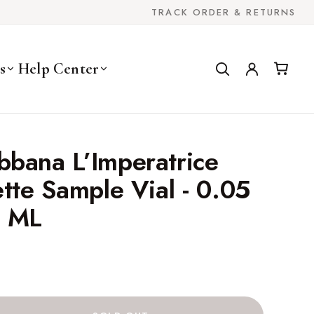
TRACK ORDER & RETURNS
s
Help Center
bbana L’Imperatrice
ette Sample Vial - 0.05
5 ML