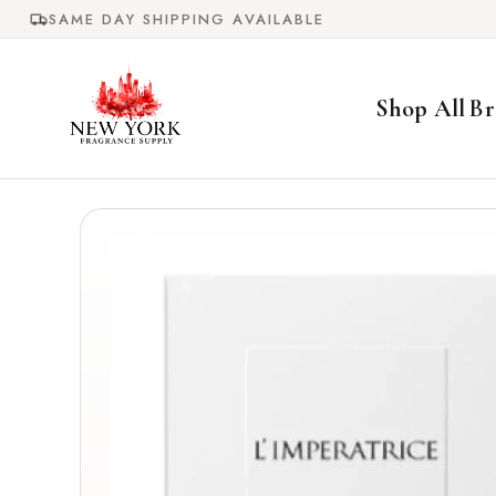
Skip to
SAME DAY SHIPPING AVAILABLE
content
Shop All
Br