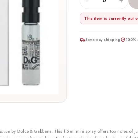
−
+
This item is currently out o
Same-day shipping
100% a
atrice
by Dolce & Gabbana. This 1.5 ml mini spray offers top notes of ju