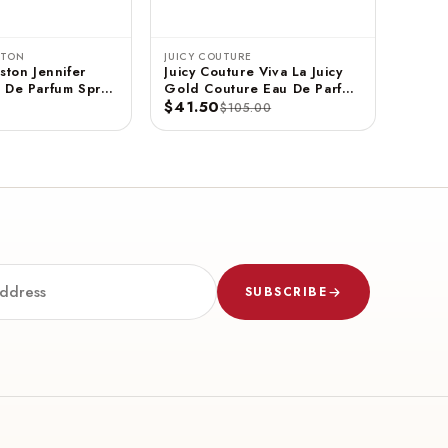
STON
JUICY COUTURE
ston Jennifer
Juicy Couture Viva La Juicy
 De Parfum Spray
Gold Couture Eau De Parfum
$41.50
Spray 3.4 FL OZ / 100 ML
$105.00
SUBSCRIBE