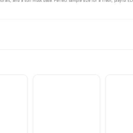
orals, and a soft musk base. Perfect sample size for a fresh, playful E