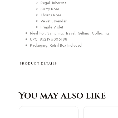
Regal Tuberose
Sultry Rose
Thorns Rose
Velvet Lavender
Fragile Violet
Ideal For: Sampling, Travel, Gifting, Collecting
UPC: 852196006188
Packaging: Retail Box Included
PRODUCT DETAILS
You may also like