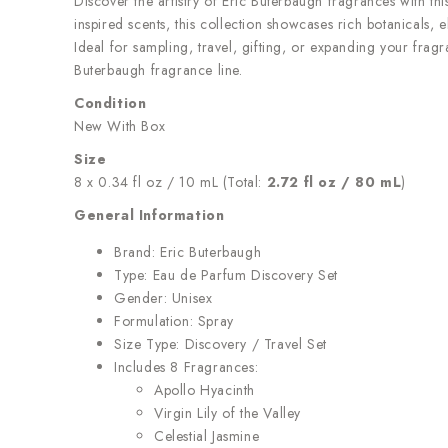
Discover the artistry of Eric Buterbaugh fragrances with thi
inspired scents, this collection showcases rich botanicals, 
Ideal for sampling, travel, gifting, or expanding your fra
Buterbaugh fragrance line.
Condition
New With Box
Size
8 x 0.34 fl oz / 10 mL (Total:
2.72 fl oz / 80 mL
)
General Information
Brand: Eric Buterbaugh
Type: Eau de Parfum Discovery Set
Gender: Unisex
Formulation: Spray
Size Type: Discovery / Travel Set
Includes 8 Fragrances:
Apollo Hyacinth
Virgin Lily of the Valley
Celestial Jasmine