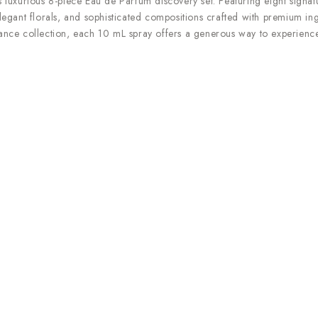
s luxurious 8-piece Eau de Parfum discovery set. Featuring eight signatu
elegant florals, and sophisticated compositions crafted with premium ing
grance collection, each 10 mL spray offers a generous way to experience