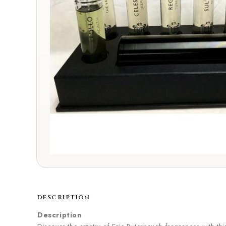
DESCRIPTION
Description