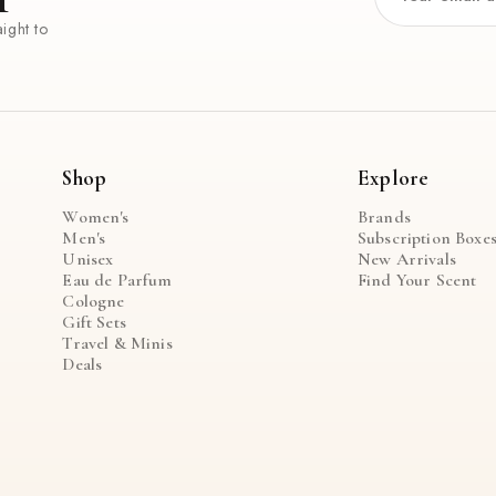
ight to
Shop
Explore
Women's
Brands
Men's
Subscription Boxe
Unisex
New Arrivals
Eau de Parfum
Find Your Scent
Cologne
Gift Sets
Travel & Minis
Deals