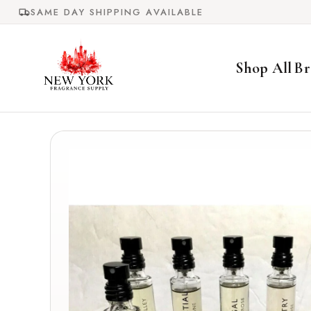
Skip to
SAME DAY SHIPPING AVAILABLE
content
Shop All
Br