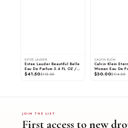
ESTEE LAUDER
CALVIN KLEIN
Estee Lauder Beautiful Belle
Calvin Klein Etern
Eau De Parfum 3.4 FL OZ /
Woman Eau De Pa
100 ML
$41.50
3.3 FL OZ / 100
$30.00
$115.00
$114.00
JOIN THE LIST
First access to new dro