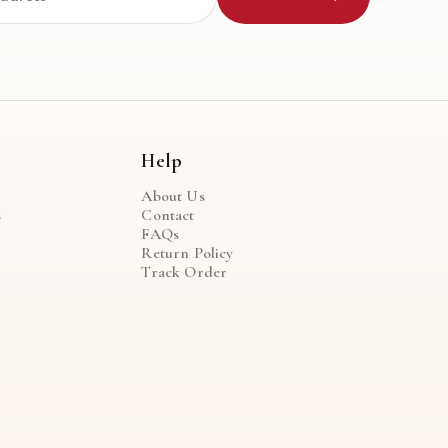
Help
About Us
s
Contact
FAQs
Return Policy
Track Order