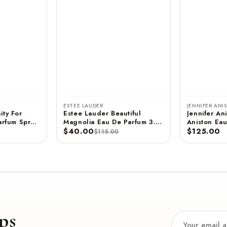
ESTEE LAUDER
JENNIFER ANI
ity For
Estee Lauder Beautiful
Jennifer Ani
rfum Spray
Magnolia Eau De Parfum 3.4
Aniston Eau
 ML
FL OZ / 100 ML
$40.00
- 2.9 FL OZ / 85 ML
$125.00
$115.00
(Unboxed)
ps