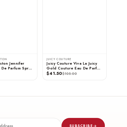
STON
JUICY COUTURE
ston Jennifer
Juicy Couture Viva La Juicy
 De Parfum Spray
Gold Couture Eau De Parfum
$41.50
Spray 3.4 FL OZ / 100 ML
$105.00
SUBSCRIBE