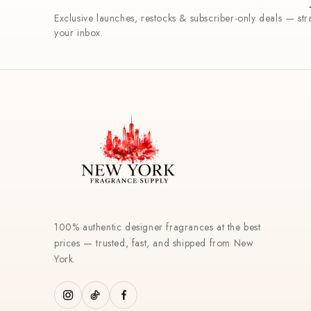
Exclusive launches, restocks & subscriber-only deals — stra
your inbox.
100% authentic designer fragrances at the best
prices — trusted, fast, and shipped from New
York.