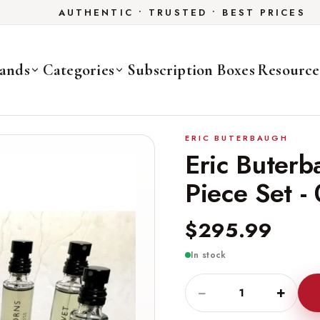
AUTHENTIC • TRUSTED • BEST PRICES
ands
Categories
Subscription Boxes
Resource
ERIC BUTERBAUGH
Eric Buter
Piece Set -
$295.99
In stock
−
+