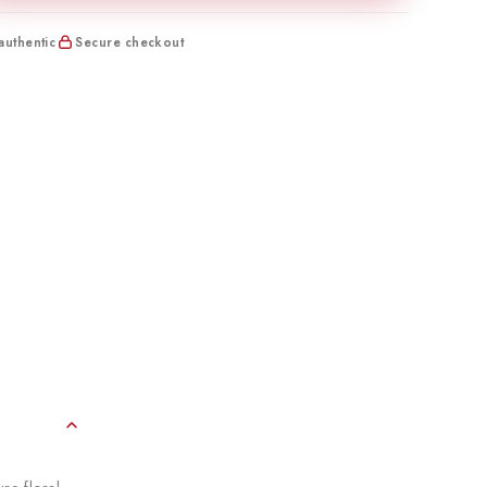
uthentic
Secure checkout