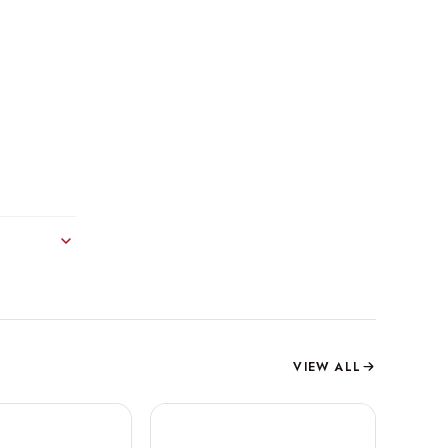
VIEW ALL