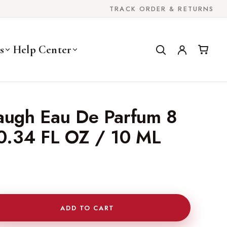
TRACK ORDER & RETURNS
s
Help Center
baugh Eau De Parfum 8
 0.34 FL OZ / 10 ML
ADD TO CART