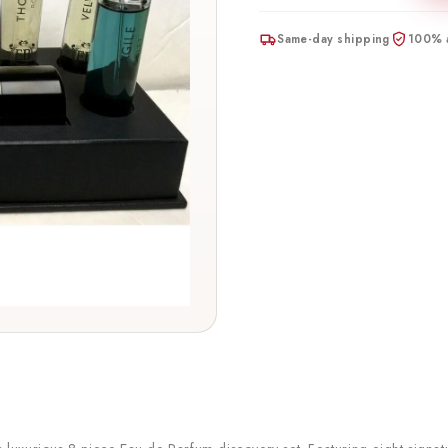
Same-day shipping
100% a