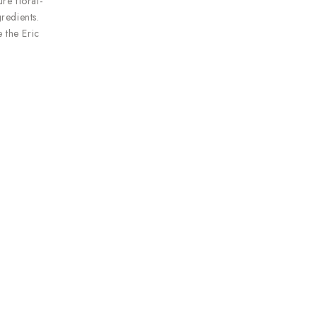
re floral-
redients.
 the Eric