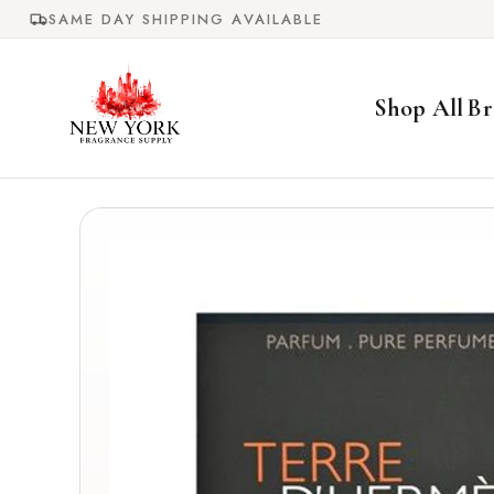
Skip to
SAME DAY SHIPPING AVAILABLE
content
Shop All
Br