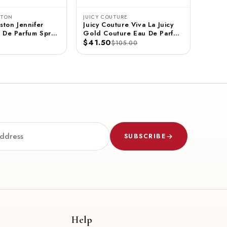
STON
JUICY COUTURE
ston Jennifer
Juicy Couture Viva La Juicy
 De Parfum Spray
Gold Couture Eau De Parfum
$41.50
Spray 3.4 FL OZ / 100 ML
$105.00
SUBSCRIBE
Help