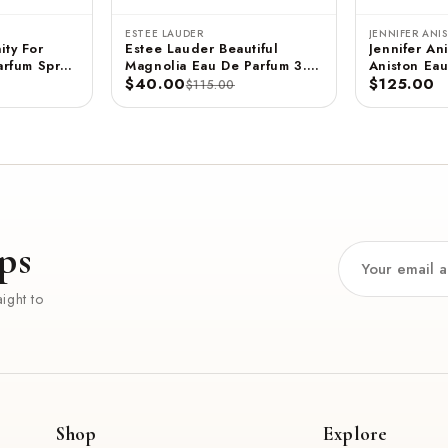
ESTEE LAUDER
JENNIFER ANI
ity For
Estee Lauder Beautiful
Jennifer Ani
rfum Spray
Magnolia Eau De Parfum 3.4
Aniston Eau
 ML
FL OZ / 100 ML
$40.00
- 2.9 FL OZ / 85 ML
$125.00
$115.00
(Unboxed)
ps
ight to
Shop
Explore