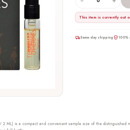
−
+
This item is currently out o
Same-day shipping
100% a
2 ML) is a compact and convenient sample size of the distinguished 