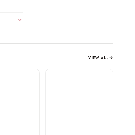
VIEW ALL