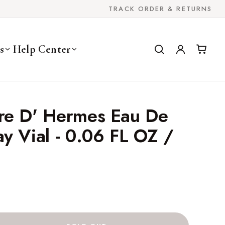
TRACK ORDER & RETURNS
s
Help Center
re D' Hermes Eau De
y Vial - 0.06 FL OZ /