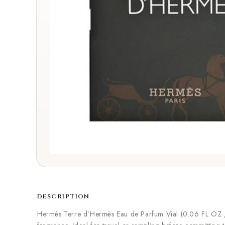
DESCRIPTION
Hermès Terre d’Hermès Eau de Parfum Vial (0.06 FL OZ / 