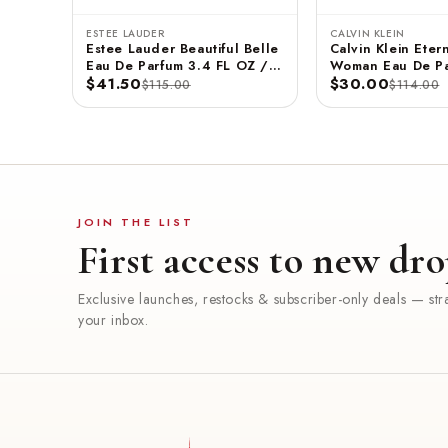
ESTEE LAUDER
CALVIN KLEIN
Estee Lauder Beautiful Belle
Calvin Klein Etern
Eau De Parfum 3.4 FL OZ /
Woman Eau De Pa
100 ML
$41.50
3.3 FL OZ / 100
$30.00
$115.00
$114.00
JOIN THE LIST
First access to new dro
Exclusive launches, restocks & subscriber-only deals — stra
your inbox.