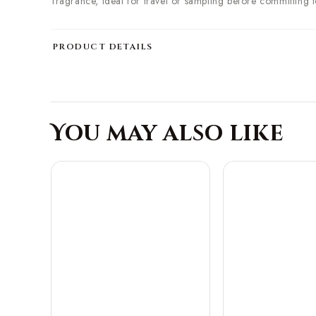
fragrance, ideal for travel or sampling before committing to 
PRODUCT DETAILS
You may also like