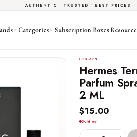
AUTHENTIC • TRUSTED • BEST PRICES
ands
Categories
Subscription Boxes
Resource
HERMES
Hermes Ter
Parfum Spra
2 ML
$15.00
Sold out