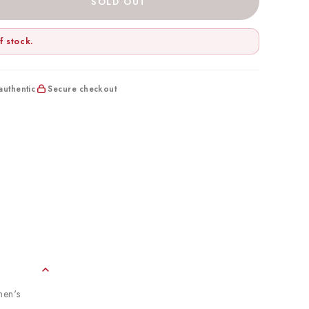
SOLD OUT
f stock.
uthentic
Secure checkout
men's