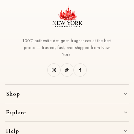
100% authentic designer fragrances at the best
prices — trusted, fast, and shipped from New
York.
Shop
Explore
Help