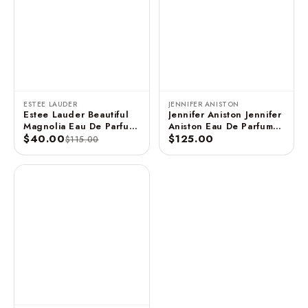
ESTEE LAUDER
JENNIFER ANISTON
Estee Lauder Beautiful
Jennifer Aniston Jennifer
Magnolia Eau De Parfum
Aniston Eau De Parfum
3.4 FL OZ / 100 ML
$40.00
Spray - 2.9 FL OZ / 85
$125.00
$115.00
ML (Unboxed)