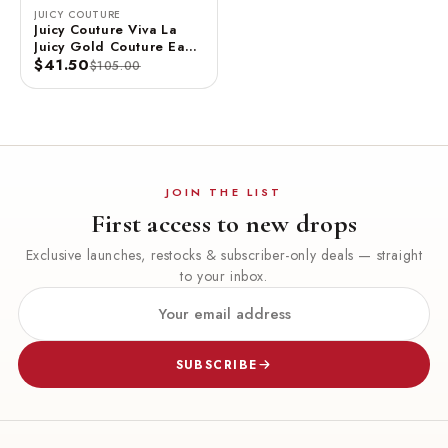
JUICY COUTURE
Juicy Couture Viva La
Juicy Gold Couture Eau
De Parfum Spray 3.4 FL
$41.50
$105.00
OZ / 100 ML
JOIN THE LIST
First access to new drops
Exclusive launches, restocks & subscriber-only deals — straight
to your inbox.
SUBSCRIBE