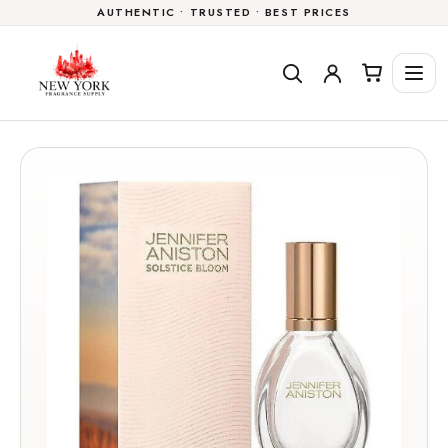
AUTHENTIC • TRUSTED • BEST PRICES
Skip to
content