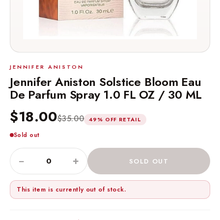
JENNIFER ANISTON
Jennifer Aniston Solstice Bloom Eau
De Parfum Spray 1.0 FL OZ / 30 ML
$18.00
$35.00
49% OFF RETAIL
Sold out
−
+
SOLD OUT
This item is currently out of stock.