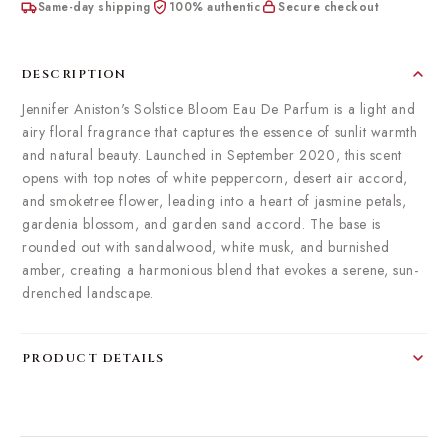
Same-day shipping
100% authentic
Secure checkout
DESCRIPTION
Jennifer Aniston's Solstice Bloom Eau De Parfum is a light and
airy floral fragrance that captures the essence of sunlit warmth
and natural beauty. Launched in September 2020, this scent
opens with top notes of white peppercorn, desert air accord,
and smoketree flower, leading into a heart of jasmine petals,
gardenia blossom, and garden sand accord. The base is
rounded out with sandalwood, white musk, and burnished
amber, creating a harmonious blend that evokes a serene, sun-
drenched landscape.
PRODUCT DETAILS