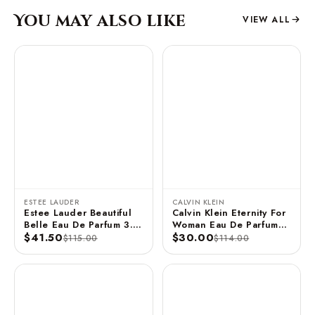
You may also like
VIEW ALL
ESTEE LAUDER
CALVIN KLEIN
Estee Lauder Beautiful
Calvin Klein Eternity For
Belle Eau De Parfum 3.4
Woman Eau De Parfum
FL OZ / 100 ML
$41.50
Spray 3.3 FL OZ / 100
$30.00
$115.00
$114.00
ML