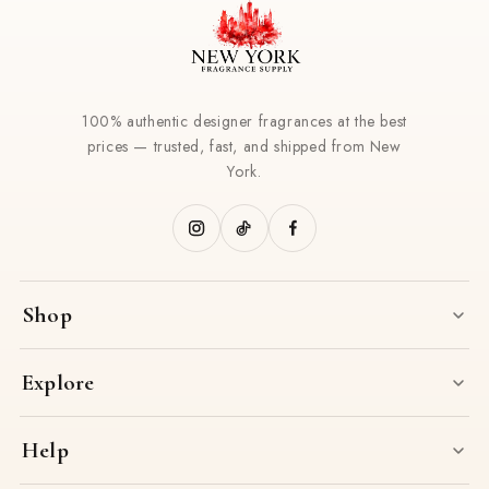
100% authentic designer fragrances at the best
prices — trusted, fast, and shipped from New
York.
Shop
Explore
Help