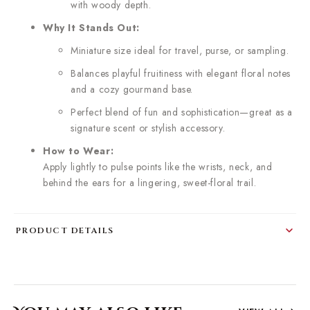
with woody depth.
Why It Stands Out:
Miniature size ideal for travel, purse, or sampling.
Balances playful fruitiness with elegant floral notes
and a cozy gourmand base.
Perfect blend of fun and sophistication—great as a
signature scent or stylish accessory.
How to Wear:
Apply lightly to pulse points like the wrists, neck, and
behind the ears for a lingering, sweet-floral trail.
PRODUCT DETAILS