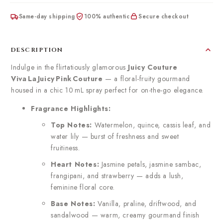
Same-day shipping
100% authentic
Secure checkout
DESCRIPTION
Indulge in the flirtatiously glamorous
Juicy Couture
Viva La Juicy Pink Couture
— a floral-fruity gourmand
housed in a chic 10 mL spray perfect for on-the-go elegance.
Fragrance Highlights:
Top Notes:
Watermelon, quince, cassis leaf, and
water lily — burst of freshness and sweet
fruitiness.
Heart Notes:
Jasmine petals, jasmine sambac,
frangipani, and strawberry — adds a lush,
feminine floral core.
Base Notes:
Vanilla, praline, driftwood, and
sandalwood — warm, creamy gourmand finish