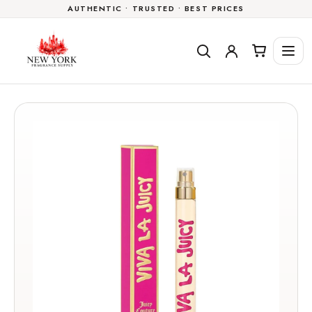
AUTHENTIC • TRUSTED • BEST PRICES
Skip to
content