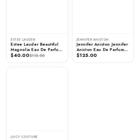
ESTEE LAUDER
JENNIFER ANISTON
Estee Lauder Beautiful
Jennifer Aniston Jennifer
Magnolia Eau De Parfum
Aniston Eau De Parfum
3.4 FL OZ / 100 ML
$40.00
Spray - 2.9 FL OZ / 85
$125.00
$115.00
ML (Unboxed)
JUICY COUTURE