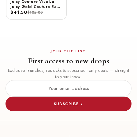
Juicy Couture Viva La
Juicy Gold Couture Eau
De Parfum Spray 3.4 FL
$41.50
$105.00
OZ / 100 ML
JOIN THE LIST
First access to new drops
Exclusive launches, restocks & subscriber-only deals — straight
to your inbox.
SUBSCRIBE