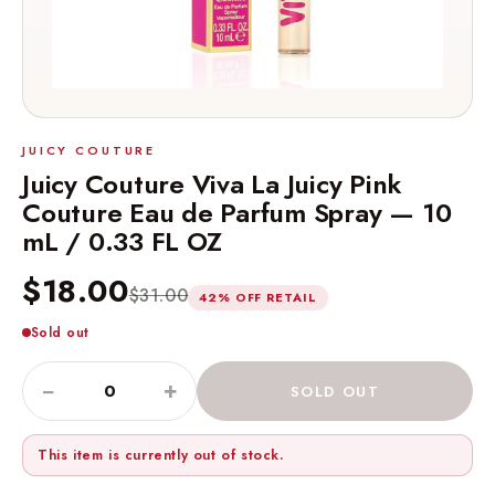
JUICY COUTURE
Juicy Couture Viva La Juicy Pink
Couture Eau de Parfum Spray — 10
mL / 0.33 FL OZ
$18.00
$31.00
42% OFF RETAIL
Sold out
−
+
SOLD OUT
This item is currently out of stock.