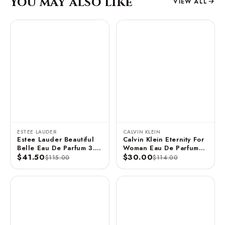
You may also like
VIEW ALL
ESTEE LAUDER
CALVIN KLEIN
Estee Lauder Beautiful
Calvin Klein Eternity For
Belle Eau De Parfum 3.4
Woman Eau De Parfum
FL OZ / 100 ML
$41.50
Spray 3.3 FL OZ / 100
$30.00
$115.00
$114.00
ML