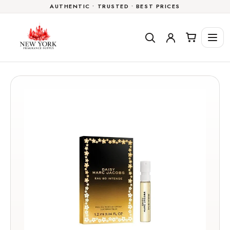
AUTHENTIC • TRUSTED • BEST PRICES
Skip to
content