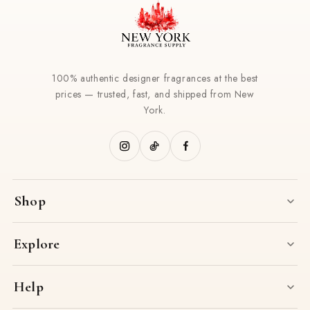
100% authentic designer fragrances at the best
prices — trusted, fast, and shipped from New
York.
Shop
Explore
Help