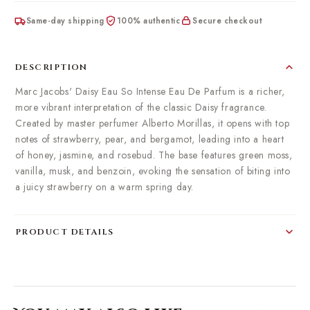
Same-day shipping
100% authentic
Secure checkout
DESCRIPTION
Marc Jacobs' Daisy Eau So Intense Eau De Parfum is a richer,
more vibrant interpretation of the classic Daisy fragrance.
Created by master perfumer Alberto Morillas, it opens with top
notes of strawberry, pear, and bergamot, leading into a heart
of honey, jasmine, and rosebud. The base features green moss,
vanilla, musk, and benzoin, evoking the sensation of biting into
a juicy strawberry on a warm spring day.
PRODUCT DETAILS