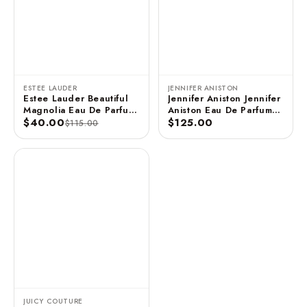
ESTEE LAUDER
JENNIFER ANISTON
Estee Lauder Beautiful
Jennifer Aniston Jennifer
Magnolia Eau De Parfum
Aniston Eau De Parfum
3.4 FL OZ / 100 ML
$40.00
Spray - 2.9 FL OZ / 85
$125.00
$115.00
ML (Unboxed)
JUICY COUTURE