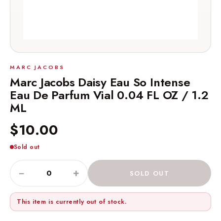
MARC JACOBS
Marc Jacobs Daisy Eau So Intense
Eau De Parfum Vial 0.04 FL OZ / 1.2
ML
$10.00
Sold out
−
+
SOLD OUT
This item is currently out of stock.