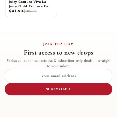
Juicy Couture Viva La
Juicy Gold Couture Eau
De Parfum Spray 3.4 FL
$41.50
$105.00
OZ / 100 ML
JOIN THE LIST
First access to new drops
Exclusive launches, restocks & subscriber-only deals — straight
to your inbox.
SUBSCRIBE