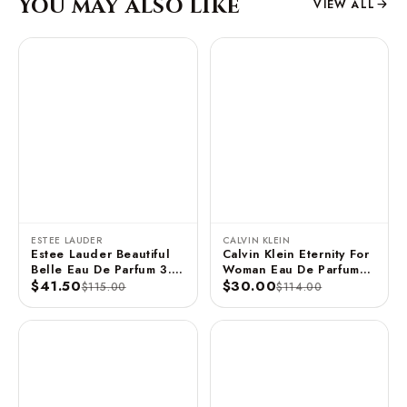
You may also like
VIEW ALL
ESTEE LAUDER
CALVIN KLEIN
Estee Lauder Beautiful
Calvin Klein Eternity For
Belle Eau De Parfum 3.4
Woman Eau De Parfum
FL OZ / 100 ML
$41.50
Spray 3.3 FL OZ / 100
$30.00
$115.00
$114.00
ML