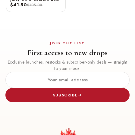
De Parfum Spray 3.4 FL
$41.50
$105.00
OZ / 100 ML
JOIN THE LIST
First access to new drops
Exclusive launches, restocks & subscriber-only deals — straight
to your inbox.
SUBSCRIBE