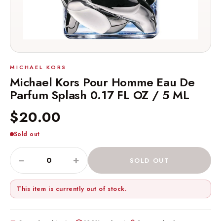
MICHAEL KORS
Michael Kors Pour Homme Eau De
Parfum Splash 0.17 FL OZ / 5 ML
$20.00
Sold out
−
+
SOLD OUT
This item is currently out of stock.