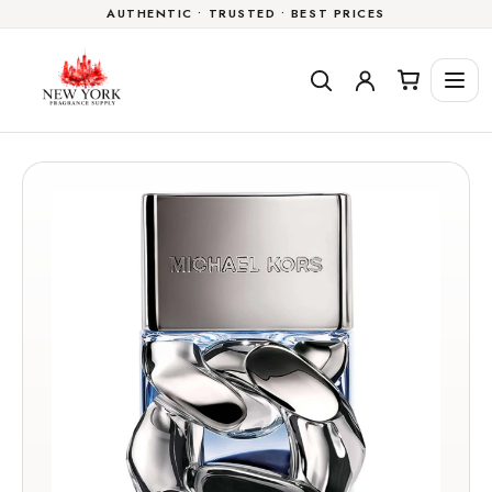
AUTHENTIC • TRUSTED • BEST PRICES
Skip to
content