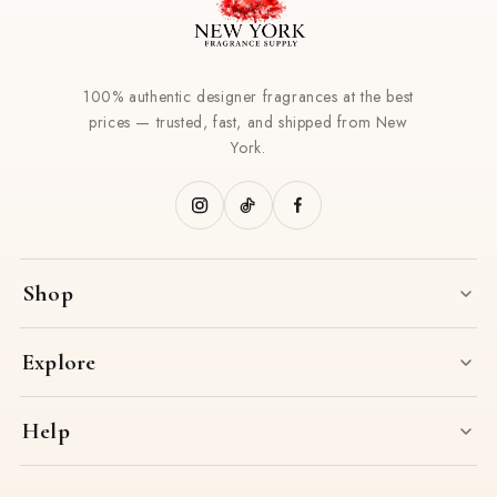
100% authentic designer fragrances at the best
prices — trusted, fast, and shipped from New
York.
Shop
Explore
Help