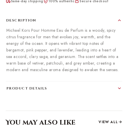
Same-day shipping
100% authentic
Secure checkout
DESCRIPTION
Michael Kors Pour Homme Eau de Parfum is a woody, spicy
citrus fragrance for men that evokes joy, warmth, and the
energy of the ocean.
It opens with vibrant top notes of
bergamot, pink pepper, and lavender, leading into a heart of
sea accord, clary sage, and geranium.
The scent settles into a
warm base of vetiver, patchouli, and grey amber, creating a
modern and masculine aroma designed to awaken the senses.
​
PRODUCT DETAILS
You may also like
VIEW ALL