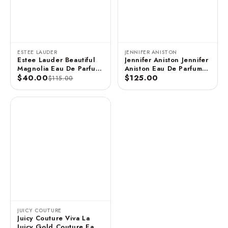
ESTEE LAUDER
JENNIFER ANISTON
Estee Lauder Beautiful
Jennifer Aniston Jennifer
Magnolia Eau De Parfum
Aniston Eau De Parfum
3.4 FL OZ / 100 ML
$40.00
Spray - 2.9 FL OZ / 85
$125.00
$115.00
ML (Unboxed)
JUICY COUTURE
Juicy Couture Viva La
Juicy Gold Couture Eau