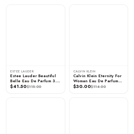
ESTEE LAUDER
CALVIN KLEIN
Estee Lauder Beautiful
Calvin Klein Eternity For
Belle Eau De Parfum 3.4
Woman Eau De Parfum
FL OZ / 100 ML
$41.50
Spray 3.3 FL OZ / 100
$30.00
$115.00
$114.00
ML