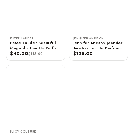
ESTEE LAUDER
JENNIFER ANISTON
Estee Lauder Beautiful
Jennifer Aniston Jennifer
Magnolia Eau De Parfum
Aniston Eau De Parfum
3.4 FL OZ / 100 ML
$40.00
Spray - 2.9 FL OZ / 85
$125.00
$115.00
ML (Unboxed)
JUICY COUTURE