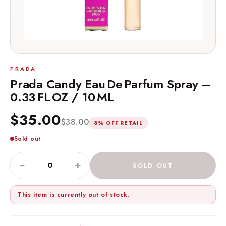
PRADA
Prada Candy Eau De Parfum Spray –
0.33 FL OZ / 10 ML
$35.00
$38.00
8% OFF RETAIL
Sold out
−
+
SOLD OUT
This item is currently out of stock.