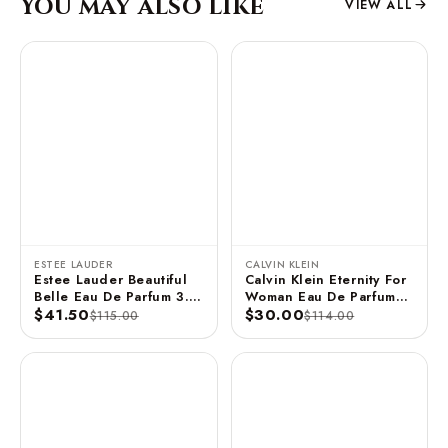
You may also like
VIEW ALL
ESTEE LAUDER
CALVIN KLEIN
Estee Lauder Beautiful
Calvin Klein Eternity For
Belle Eau De Parfum 3.4
Woman Eau De Parfum
FL OZ / 100 ML
$41.50
Spray 3.3 FL OZ / 100
$30.00
$115.00
$114.00
ML