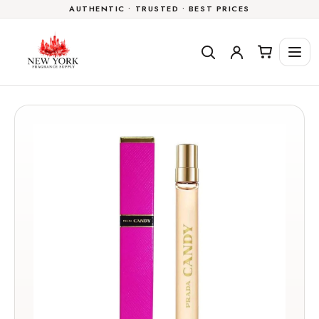
AUTHENTIC • TRUSTED • BEST PRICES
Skip to
content