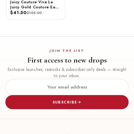
Juicy Couture Viva La
Juicy Gold Couture Eau
De Parfum Spray 3.4 FL
$41.50
$105.00
OZ / 100 ML
JOIN THE LIST
First access to new drops
Exclusive launches, restocks & subscriber-only deals — straight
to your inbox.
SUBSCRIBE