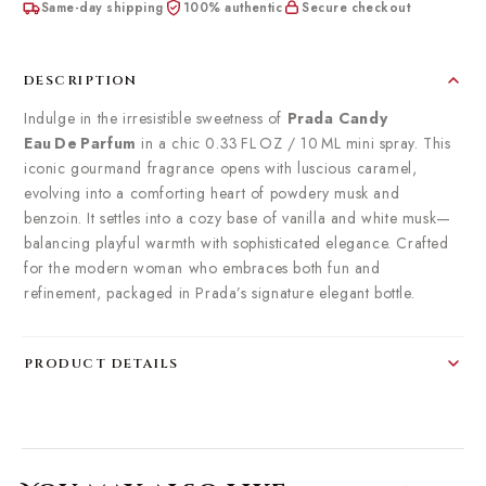
Same-day shipping
100% authentic
Secure checkout
DESCRIPTION
Indulge in the irresistible sweetness of
Prada Candy
Eau De Parfum
in a chic 0.33 FL OZ / 10 ML mini spray. This
iconic gourmand fragrance opens with luscious caramel,
evolving into a comforting heart of powdery musk and
benzoin. It settles into a cozy base of vanilla and white musk—
balancing playful warmth with sophisticated elegance. Crafted
for the modern woman who embraces both fun and
refinement, packaged in Prada’s signature elegant bottle.
PRODUCT DETAILS