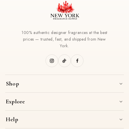
100% authentic designer fragrances at the best
prices — trusted, fast, and shipped from New
York.
Shop
Explore
Help