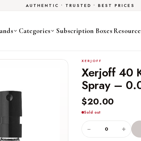
AUTHENTIC • TRUSTED • BEST PRICES
ands
Categories
Subscription Boxes
Resource
XERJOFF
Xerjoff 40 
Spray – 0.
$20.00
Sold out
−
+