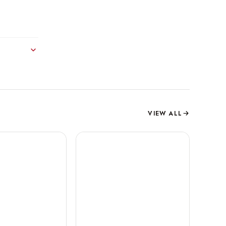
VIEW ALL