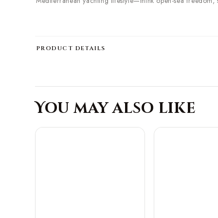
Mediterranean yachting lifestyle—think open-sea freedom, 
PRODUCT DETAILS
You may also like