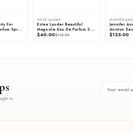
ESTEE LAUDER
JENNIFER ANI
ity For
Estee Lauder Beautiful
Jennifer Ani
rfum Spray
Magnolia Eau De Parfum 3.4
Aniston Eau
 ML
FL OZ / 100 ML
$40.00
- 2.9 FL OZ / 85 ML
$125.00
$115.00
(Unboxed)
ps
ight to