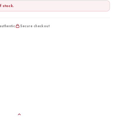
f stock.
uthentic
Secure checkout