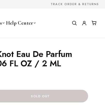
TRACK ORDER & RETURNS
s
Help Center
Knot Eau De Parfum
06 FL OZ / 2 ML
SOLD OUT