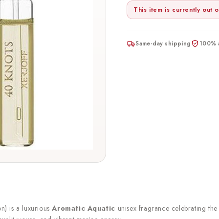
This item is currently out o
Same-day shipping
100% a
n) is a luxurious
Aromatic Aquatic
unisex fragrance celebrating the