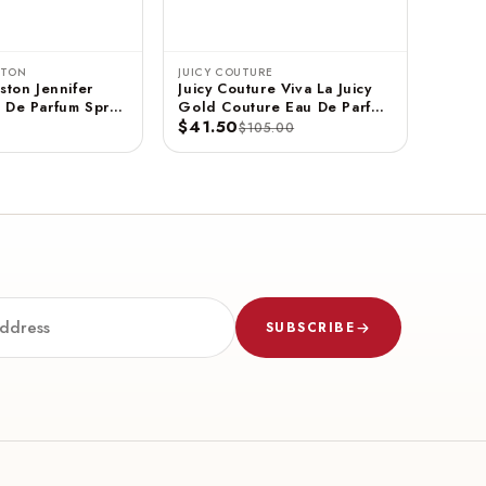
STON
JUICY COUTURE
ston Jennifer
Juicy Couture Viva La Juicy
 De Parfum Spray
Gold Couture Eau De Parfum
$41.50
Spray 3.4 FL OZ / 100 ML
$105.00
SUBSCRIBE