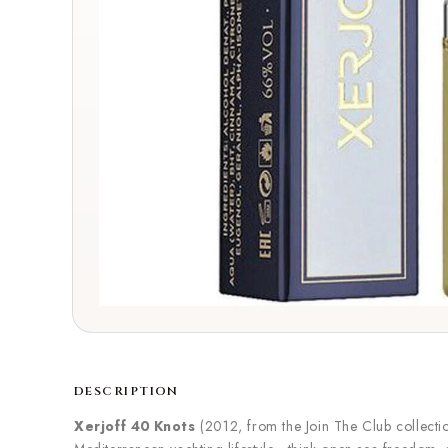
DESCRIPTION
Xerjoff 40 Knots
(2012, from the Join The Club collectio