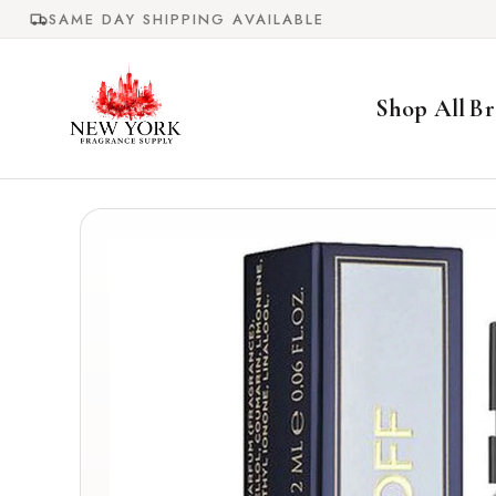
Skip to
SAME DAY SHIPPING AVAILABLE
content
Shop All
Br