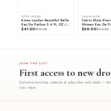
ESTEE LAUDER
CALVIN KLEIN
Estee Lauder Beautiful Belle
Calvin Klein Etern
Eau De Parfum 3.4 FL OZ /
Woman Eau De Pa
100 ML
$41.50
3.3 FL OZ / 100
$30.00
$115.00
$114.00
JOIN THE LIST
First access to new dro
Exclusive launches, restocks & subscriber-only deals — stra
your inbox.