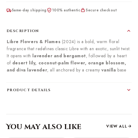
Same-day shipping
100% authentic
Secure checkout
DESCRIPTION
Libre Flowers & Flames
(2024) is a bold, warm floral
fragrance that redefines classic Libre with an exotic, sunlit twist.
It opens with
lavender and bergamot
, followed by a heart
of
desert lily, coconut-palm flower, orange blossom,
and diva lavender
, all anchored by a creamy
vanilla
base
PRODUCT DETAILS
You may also like
VIEW ALL