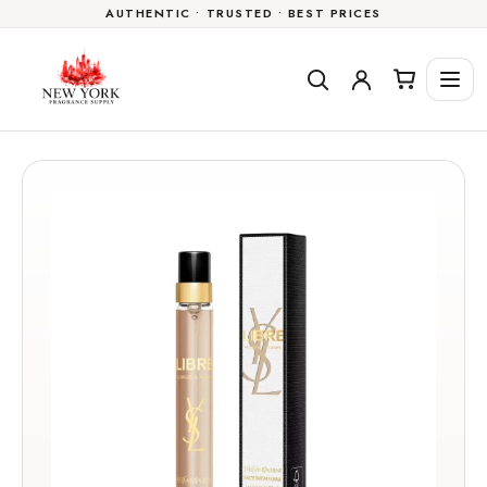
AUTHENTIC • TRUSTED • BEST PRICES
Skip to
content