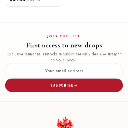
OZ / 100 ML
JOIN THE LIST
First access to new drops
Exclusive launches, restocks & subscriber-only deals — straight
to your inbox.
SUBSCRIBE