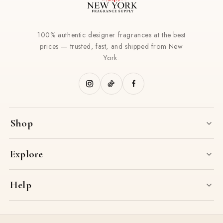
100% authentic designer fragrances at the best
prices — trusted, fast, and shipped from New
York.
Shop
Explore
Help