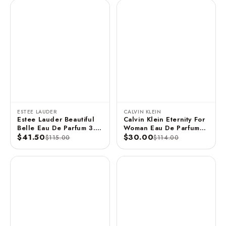
ESTEE LAUDER
CALVIN KLEIN
Estee Lauder Beautiful
Calvin Klein Eternity For
Belle Eau De Parfum 3.4
Woman Eau De Parfum
FL OZ / 100 ML
$41.50
Spray 3.3 FL OZ / 100
$30.00
$115.00
$114.00
ML