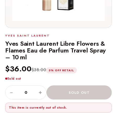
YVES SAINT LAURENT
Yves Saint Laurent Libre Flowers &
Flames Eau de Parfum Travel Spray
– 10 ml
$36.00
$38.00
5% OFF RETAIL
Sold out
−
+
SOLD OUT
This item is currently out of stock.