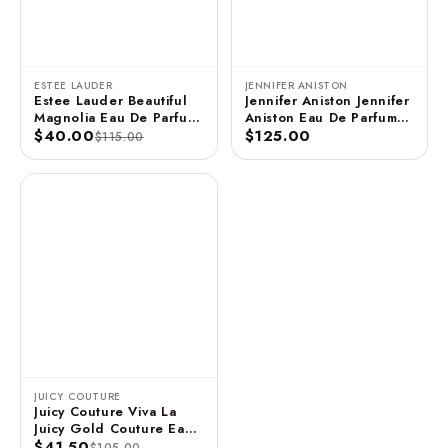
ESTEE LAUDER
JENNIFER ANISTON
Estee Lauder Beautiful
Jennifer Aniston Jennifer
Magnolia Eau De Parfum
Aniston Eau De Parfum
3.4 FL OZ / 100 ML
$40.00
Spray - 2.9 FL OZ / 85
$125.00
$115.00
ML (Unboxed)
JUICY COUTURE
Juicy Couture Viva La
Juicy Gold Couture Eau
De Parfum Spray 3.4 FL
$41.50
$105.00