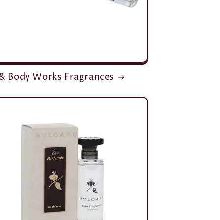
 & Body Works Fragrances