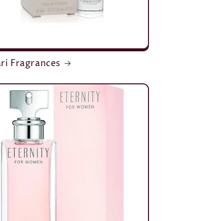
ri Fragrances