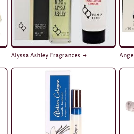
Alyssa Ashley Fragrances
Ange