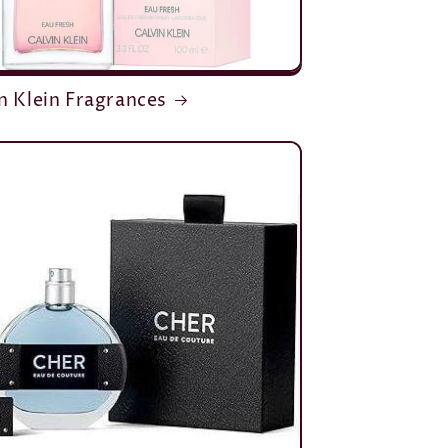
n Klein Fragrances