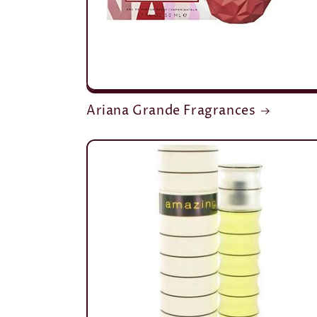
Ariana Grande Fragrances