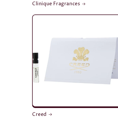
Clinique Fragrances
Creed