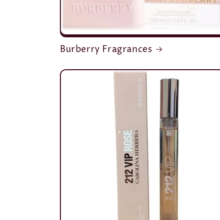
Burberry Fragrances