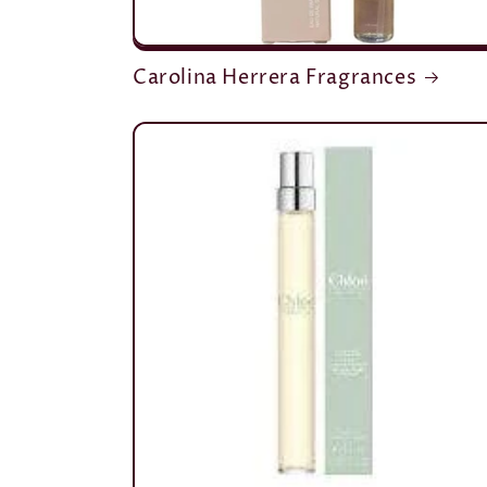
Carolina Herrera Fragrances