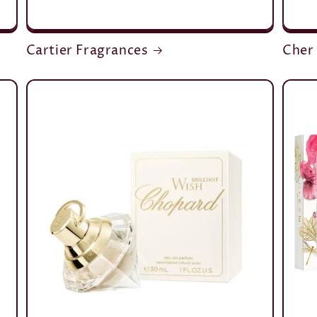
Cartier Fragrances
Cher