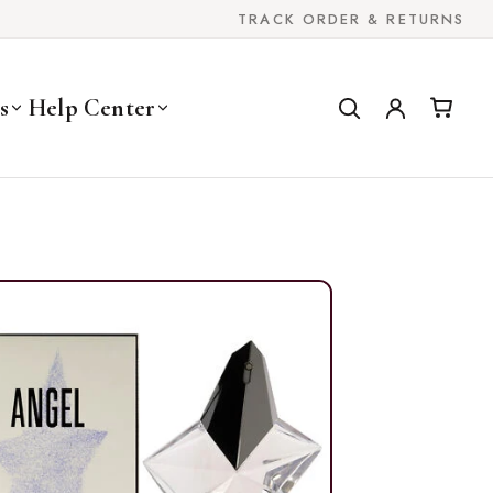
TRACK ORDER & RETURNS
s
Help Center