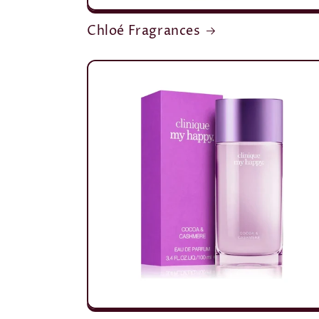
Chloé Fragrances