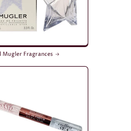
l Mugler Fragrances