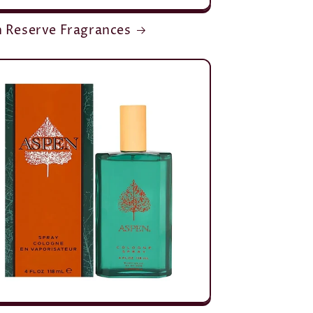
n Reserve Fragrances