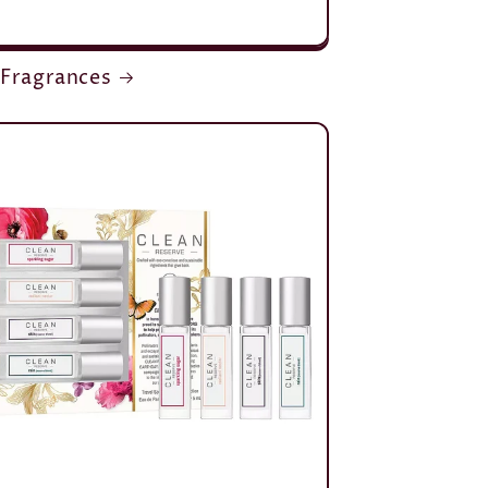
 Fragrances