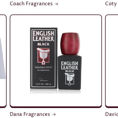
Coach Fragrances
Coty
Dana Fragrances
Davi