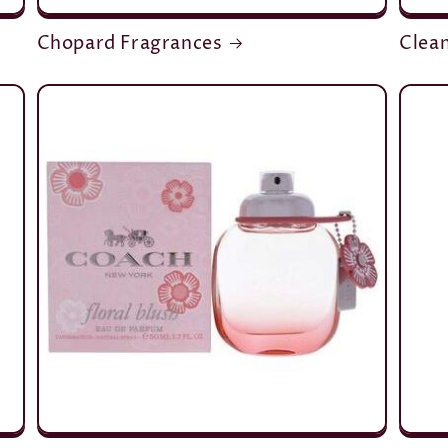
Chopard Fragrances
Clea