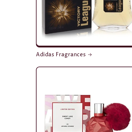
Adidas Fragrances