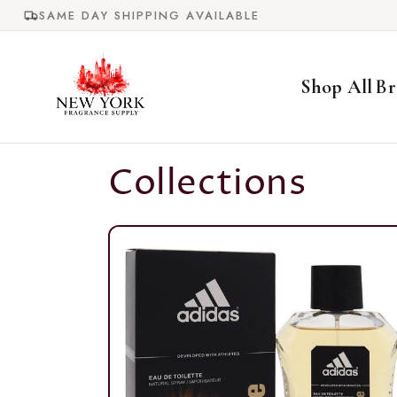
Skip to
SAME DAY SHIPPING AVAILABLE
content
Shop All
Br
Collections