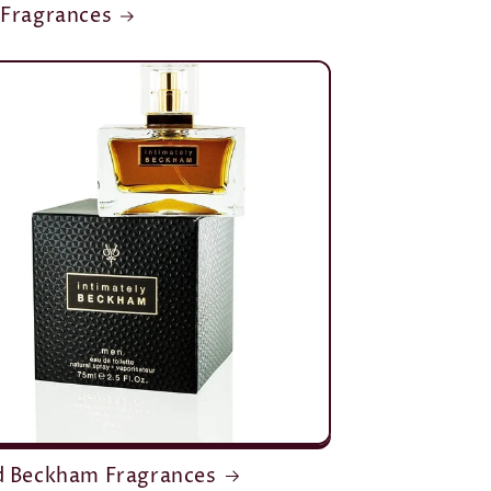
 Fragrances
d Beckham Fragrances