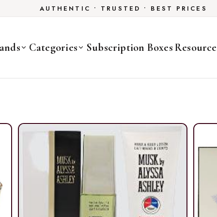
AUTHENTIC • TRUSTED • BEST PRICES
ands
Categories
Subscription Boxes
Resource