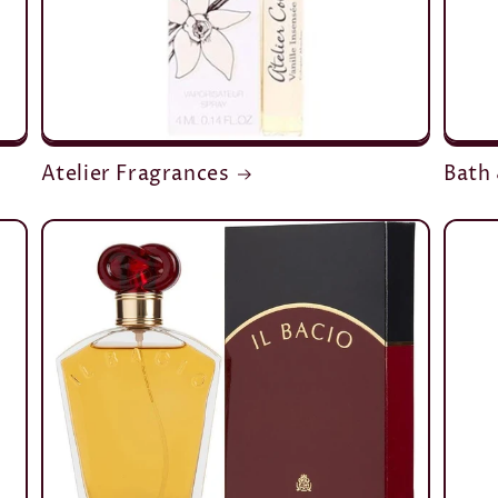
Atelier Fragrances
Bath