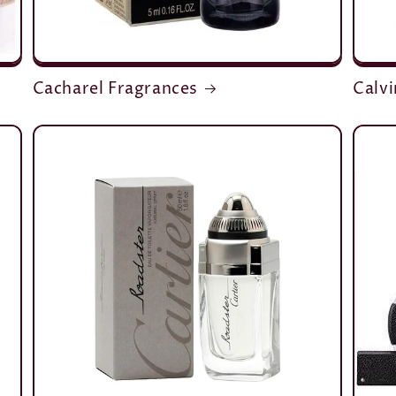
Cacharel Fragrances
Calvi