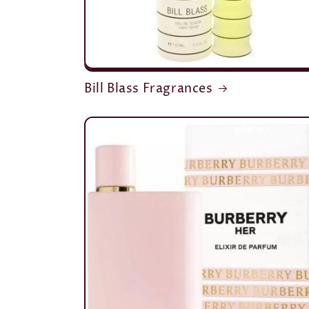
Bill Blass Fragrances