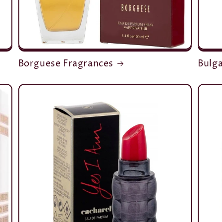
Borguese Fragrances
Bulga